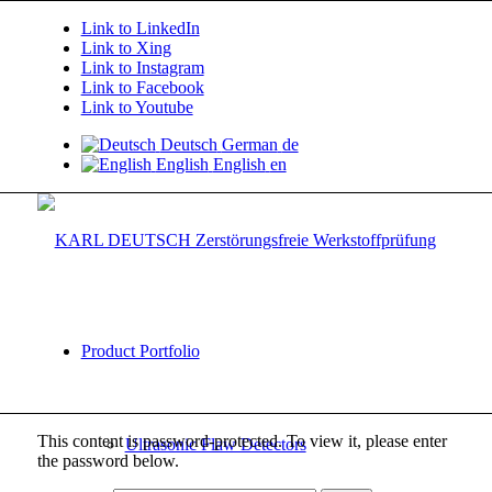
Link to LinkedIn
Link to Xing
Link to Instagram
Link to Facebook
Link to Youtube
Deutsch
German
de
English
English
en
Product Portfolio
This content is password-protected. To view it, please enter
Ultrasonic Flaw Detectors
the password below.