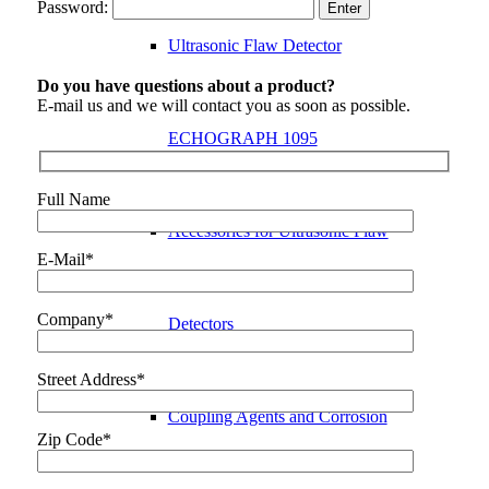
Password:
Ultrasonic Flaw Detector
Do you have questions about a product?
E-mail us and we will contact you as soon as possible.
ECHOGRAPH 1095
Full Name
Accessories for Ultrasonic Flaw
E-Mail*
Company*
Detectors
Street Address*
Coupling Agents and Corrosion
Zip Code*