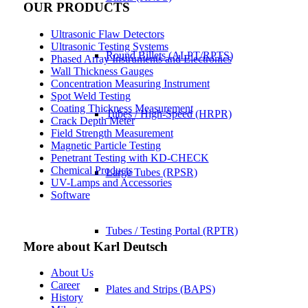
OUR PRODUCTS
Ultrasonic Flaw Detectors
Ultrasonic Testing Systems
Round Billets (ALPT/RPTS)
Phased Array Instruments and Electronics
Wall Thickness Gauges
Concentration Measuring Instrument
Spot Weld Testing
Coating Thickness Measurement
Tubes / High-Speed (HRPR)
Crack Depth Meter
Field Strength Measurement
Magnetic Particle Testing
Penetrant Testing with KD-CHECK
Chemical Products
Large Tubes (RPSR)
UV-Lamps and Accessories
Software
Tubes / Testing Portal (RPTR)
More about Karl Deutsch
About Us
Career
Plates and Strips (BAPS)
History