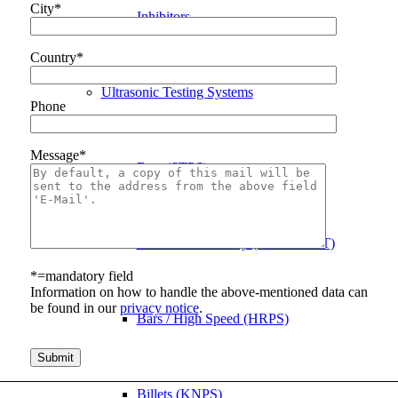
City*
Inhibitors
Country*
Ultrasonic Testing Systems
Phone
Message*
Bars (STPS)
Bars / Phased Array (STPS PAUT)
*=mandatory field
Information on how to handle the above-mentioned data can
be found in our
privacy notice
.
Bars / High Speed (HRPS)
Bitte lasse dieses Feld leer.
Billets (KNPS)