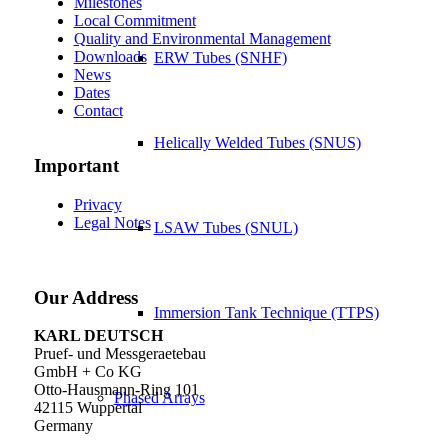
Milestones
Local Commitment
Quality and Environmental Management
Downloads
ERW Tubes (SNHF)
News
Dates
Contact
Helically Welded Tubes (SNUS)
Important
Privacy
Legal Notes
LSAW Tubes (SNUL)
Our Address
Immersion Tank Technique (TTPS)
KARL DEUTSCH
Pruef- und Messgeraetebau
GmbH + Co KG
Otto-Hausmann-Ring 101
Phased Arrays
42115 Wuppertal
Germany