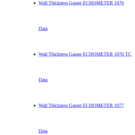
Wall Thickness Gauge ECHOMETER 1076
Data
Wall Thickness Gauge ECHOMETER 1076 TC
Data
Wall Thickness Gauge ECHOMETER 1077
Data