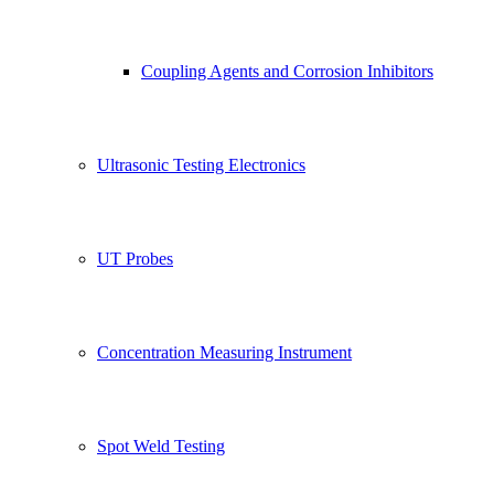
Coupling Agents and Corrosion Inhibitors
Ultrasonic Testing Electronics
UT Probes
Concentration Measuring Instrument
Spot Weld Testing