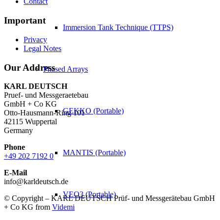
Contact
Important
Immersion Tank Technique (TTPS)
Privacy
Legal Notes
Our Address
Phased Arrays
KARL DEUTSCH
Pruef- und Messgeraetebau
GmbH + Co KG
GEKKO (Portable)
Otto-Hausmann-Ring 101
42115 Wuppertal
Germany
Phone
MANTIS (Portable)
+49 202 7192 0
E-Mail
info@karldeutsch.de
VEO3 (Portable)
© Copyright – KARL DEUTSCH Prüf- und Messgerätebau GmbH
+ Co KG from
Videmi