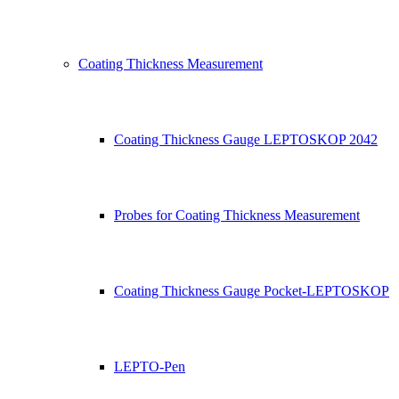
Coating Thickness Measurement
Coating Thickness Gauge LEPTOSKOP 2042
Probes for Coating Thickness Measurement
Coating Thickness Gauge Pocket-LEPTOSKOP
LEPTO-Pen