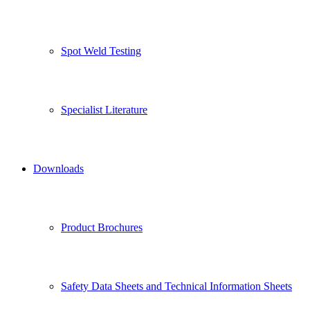
Spot Weld Testing
Specialist Literature
Downloads
Product Brochures
Safety Data Sheets and Technical Information Sheets