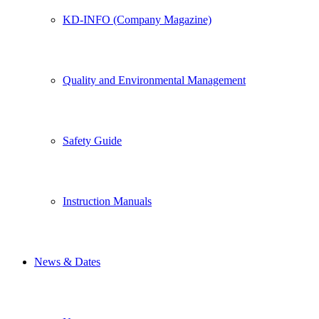
KD-INFO (Company Magazine)
Quality and Environmental Management
Safety Guide
Instruction Manuals
News & Dates