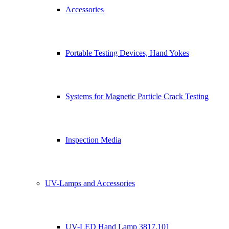
Accessories
Portable Testing Devices, Hand Yokes
Systems for Magnetic Particle Crack Testing
Inspection Media
UV-Lamps and Accessories
UV-LED Hand Lamp 3817.101