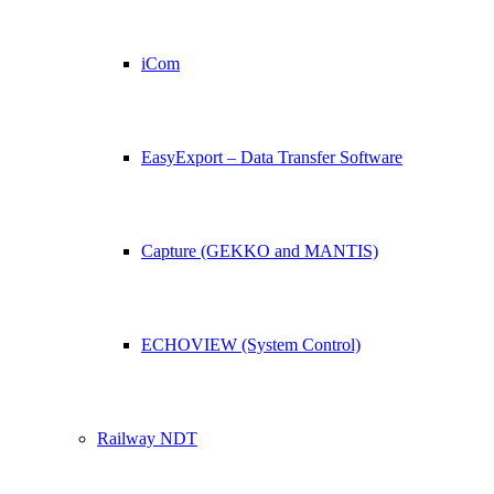
iCom
EasyExport – Data Transfer Software
Capture (GEKKO and MANTIS)
ECHOVIEW (System Control)
Railway NDT