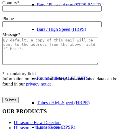
Country*
Bars / Phased Array (STPS PAUT)
Phone
Bars / High Speed (HRPS)
Message*
Billets (KNPS)
*=mandatory field
Round Billets (ALPT/RPTS)
Information on how to handle the above-mentioned data can be
found in our
privacy notice
.
Bitte lasse dieses Feld leer.
Tubes / High-Speed (HRPR)
OUR PRODUCTS
Ultrasonic Flaw Detectors
Large Tubes (RPSR)
Ultrasonic Testing Systems