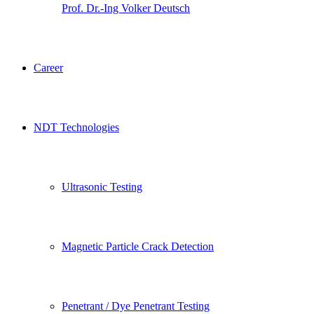
Prof. Dr.-Ing Volker Deutsch
Career
NDT Technologies
Ultrasonic Testing
Magnetic Particle Crack Detection
Penetrant / Dye Penetrant Testing