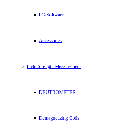
PC-Software
Accessories
Field Strength Measurement
DEUTROMETER
Demagnetizing Coils