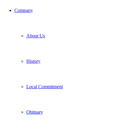
Company
About Us
History
Local Commitment
Obituary