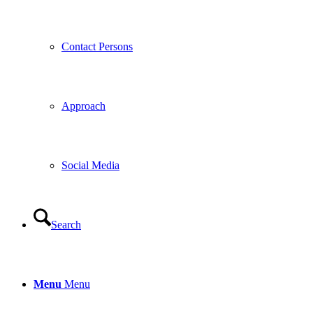
Contact Persons
Approach
Social Media
Search
Menu
Menu