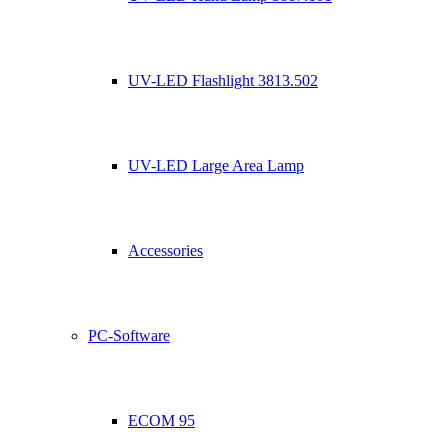
UV-LED Flashlight 3813.502
UV-LED Large Area Lamp
Accessories
PC-Software
ECOM 95