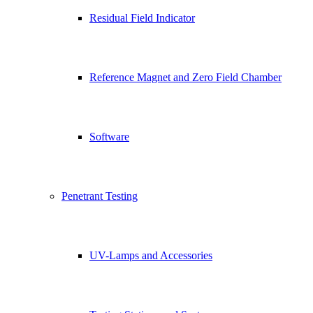
Residual Field Indicator
Reference Magnet and Zero Field Chamber
Software
Penetrant Testing
UV-Lamps and Accessories