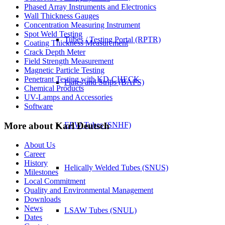
Phased Array Instruments and Electronics
Wall Thickness Gauges
Concentration Measuring Instrument
Spot Weld Testing
Tubes / Testing Portal (RPTR)
Coating Thickness Measurement
Crack Depth Meter
Field Strength Measurement
Magnetic Particle Testing
Penetrant Testing with KD-CHECK
Plates and Strips (BAPS)
Chemical Products
UV-Lamps and Accessories
Software
More about Karl Deutsch
ERW Tubes (SNHF)
About Us
Career
History
Helically Welded Tubes (SNUS)
Milestones
Local Commitment
Quality and Environmental Management
Downloads
News
LSAW Tubes (SNUL)
Dates