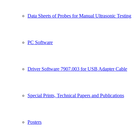
Data Sheets of Probes for Manual Ultrasonic Testing
PC Software
Driver Software 7907.003 for USB Adapter Cable
Special Prints, Technical Papers and Publications
Posters