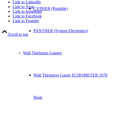
Link to LinkedIn
Link to Xing
CYPHER (Portable)
Link to Instagram
Link to Facebook
Link to Youtube
PANTHER (System Electronics)
Scroll to top
Wall Thickness Gauges
Wall Thickness Gauge ECHOMETER 1076
Basic