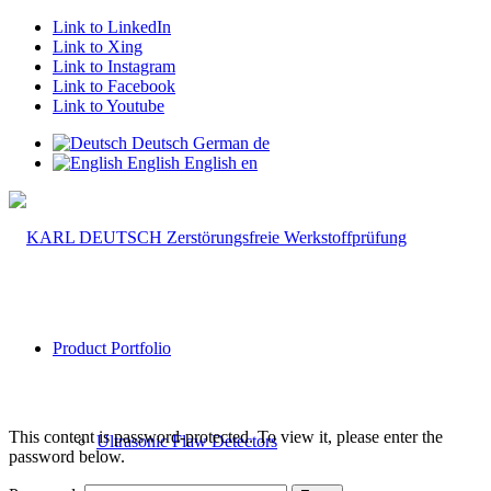
Link to LinkedIn
Link to Xing
Link to Instagram
Link to Facebook
Link to Youtube
Deutsch
German
de
English
English
en
Product Portfolio
This content is password-protected. To view it, please enter the
Ultrasonic Flaw Detectors
password below.