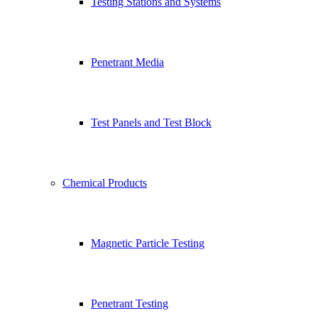
Testing Stations and Systems
Penetrant Media
Test Panels and Test Block
Chemical Products
Magnetic Particle Testing
Penetrant Testing