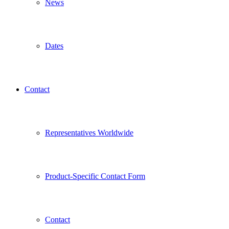
News
Dates
Contact
Representatives Worldwide
Product-Specific Contact Form
Contact