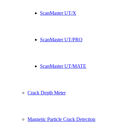
ScanMaster UT/X
ScanMaster UT/PRO
ScanMaster UT/MATE
Crack Depth Meter
Magnetic Particle Crack Detection