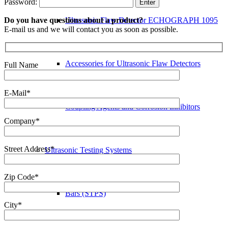
Password:
Do you have questions about a product?
Ultrasonic Flaw Detector ECHOGRAPH 1095
E-mail us and we will contact you as soon as possible.
Accessories for Ultrasonic Flaw Detectors
Full Name
E-Mail*
Coupling Agents and Corrosion Inhibitors
Company*
Street Address*
Ultrasonic Testing Systems
Zip Code*
Bars (STPS)
City*