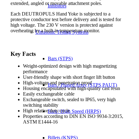
extended, angled or movable attachment poles.
Inhibitors
Each DEUTROPULS Hand Yoke is subjected to a
protective conductor test before delivery and is tested for
high voltage. The 230 V version is protected against
overheating by a built-in temperature monitor.
Ultrasonic Testing Systems
Key Facts
Bars (STPS)
Weight-optimized design with high magnetizing
performance
User-friendly shape with short finger lift button
High-voltage and penetration proof
Bars / Phased Array (STPS PAUT)
Housing encapsulated with high-quality cast resin
Easily exchangeable cable
Exchangeable switch, sealed to IP65, very high
switching stability
High relative duty cycle
Bars / High Speed (HRPS)
Properties according to DIN EN ISO 9934-3:2015,
ASTM E1444-16
Billets (KNPS)