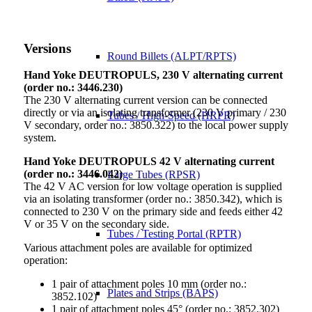
Versions
Round Billets (ALPT/RPTS)
Hand Yoke DEUTROPULS, 230 V alternating current
(order no.: 3446.230)
The 230 V alternating current version can be connected
directly or via an isolating transformer (230 V primary / 230
Tubes / High-Speed (HRPR)
V secondary, order no.: 3850.322) to the local power supply
system.
Hand Yoke DEUTROPULS 42 V alternating current
(order no.: 3446.042)
Large Tubes (RPSR)
The 42 V AC version for low voltage operation is supplied
via an isolating transformer (order no.: 3850.342), which is
connected to 230 V on the primary side and feeds either 42
V or 35 V on the secondary side.
Tubes / Testing Portal (RPTR)
Various attachment poles are available for optimized
operation:
1 pair of attachment poles 10 mm (order no.:
Plates and Strips (BAPS)
3852.102)
1 pair of attachment poles 45° (order no.: 3852.302)