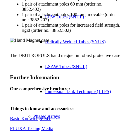
1 pair of attachment poles 60 mm (order no.:
3852.402)
1 pair of attachment poles 100 mm, movable (order
ERW Tubes (SNHF)
no.: 3852.202)
1 pair of attachment poles for increased field strength,
rigid (order no.: 3852.502)
Helically Welded Tubes (SNUS)
The DEUTROPULS hand magnet in robust protective case
LSAW Tubes (SNUL)
Further Information
Our comprehensive brochure:
Immersion Tank Technique (TTPS)
Things to know and accessories:
Phased Arrays
Basic Knowledge MT
FLUXA Testing Media