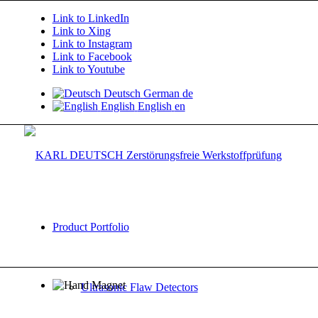
Link to LinkedIn
Link to Xing
Link to Instagram
Link to Facebook
Link to Youtube
Deutsch
German
de
English
English
en
Product Portfolio
Ultrasonic Flaw Detectors