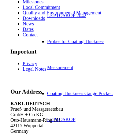
Milestones
Local Commitment
Quality and Environmental Management
LEPTOSKOP 2042
Downloads
News
Dates
Contact
Probes for Coating Thickness
Important
Privacy
Measurement
Legal Notes
Our Address
Coating Thickness Gauge Pocket-
KARL DEUTSCH
Pruef- und Messgeraetebau
GmbH + Co KG
LEPTOSKOP
Otto-Hausmann-Ring 101
42115 Wuppertal
Germany