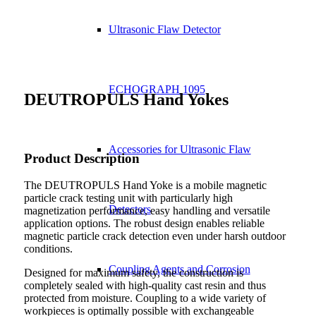
Ultrasonic Flaw Detector
ECHOGRAPH 1095
DEUTROPULS Hand Yokes
Accessories for Ultrasonic Flaw
Product Description
The DEUTROPULS Hand Yoke is a mobile magnetic
particle crack testing unit with particularly high
Detectors
magnetization performance, easy handling and versatile
application options. The robust design enables reliable
magnetic particle crack detection even under harsh outdoor
conditions.
Coupling Agents and Corrosion
Designed for maximum safety, the construction is
completely sealed with high-quality cast resin and thus
protected from moisture. Coupling to a wide variety of
workpieces is optimally possible with exchangeable