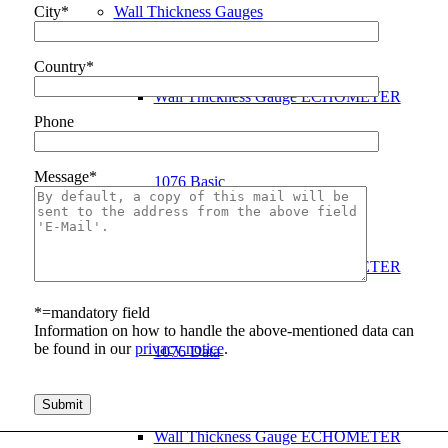
Wall Thickness Gauges
City*
Country*
Wall Thickness Gauge ECHOMETER
Phone
Message*
1076 Basic
Wall Thickness Gauge ECHOMETER
*=mandatory field
Information on how to handle the above-mentioned data can
be found in our
privacy notice
.
1076 Data
Bitte lasse dieses Feld leer.
Wall Thickness Gauge ECHOMETER