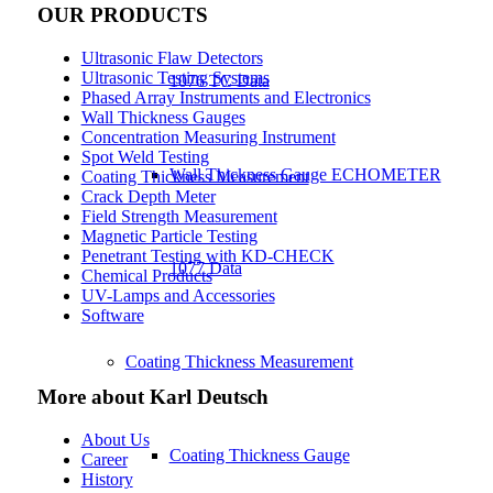
OUR PRODUCTS
Ultrasonic Flaw Detectors
Ultrasonic Testing Systems
1076 TC Data
Phased Array Instruments and Electronics
Wall Thickness Gauges
Concentration Measuring Instrument
Spot Weld Testing
Wall Thickness Gauge ECHOMETER
Coating Thickness Measurement
Crack Depth Meter
Field Strength Measurement
Magnetic Particle Testing
Penetrant Testing with KD-CHECK
1077 Data
Chemical Products
UV-Lamps and Accessories
Software
Coating Thickness Measurement
More about Karl Deutsch
About Us
Coating Thickness Gauge
Career
History