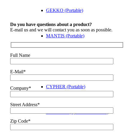
GEKKO (Portable)
Do you have questions about a product?
E-mail us and we will contact you as soon as possible.
MANTIS (Portable)
Full Name
VEO3 (Portable)
E-Mail*
CYPHER (Portable)
Company*
Street Address*
PANTHER (System Electronics)
Zip Code*